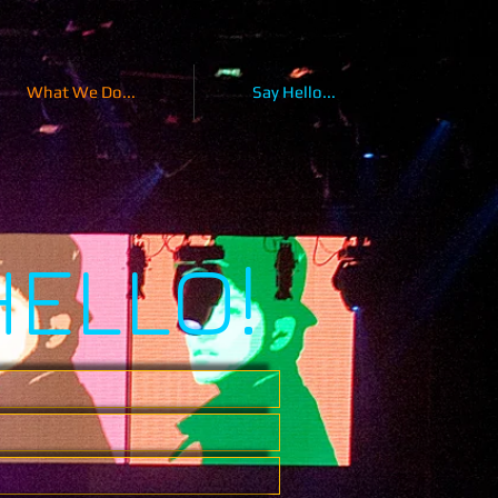
What We Do...
Say Hello...
HELLO!