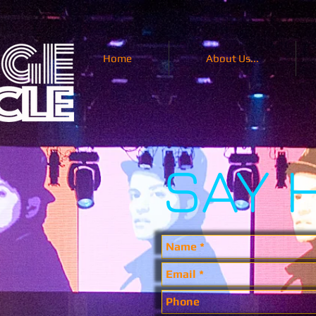
Home
About Us...
SAY 